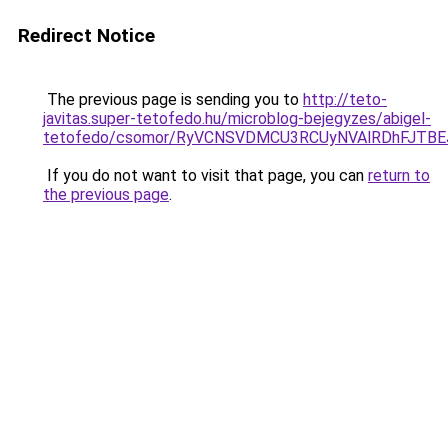
Redirect Notice
The previous page is sending you to
http://teto-
javitas.super-tetofedo.hu/microblog-bejegyzes/abigel-
tetofedo/csomor/RyVCNSVDMCU3RCUyNVAlRDhFJTB
If you do not want to visit that page, you can
return to
the previous page
.