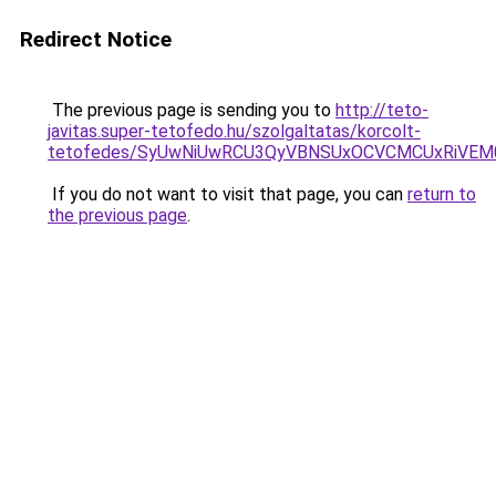
Redirect Notice
The previous page is sending you to
http://teto-
javitas.super-tetofedo.hu/szolgaltatas/korcolt-
tetofedes/SyUwNiUwRCU3QyVBNSUxOCVCMCUxRiVEM00
If you do not want to visit that page, you can
return to
the previous page
.