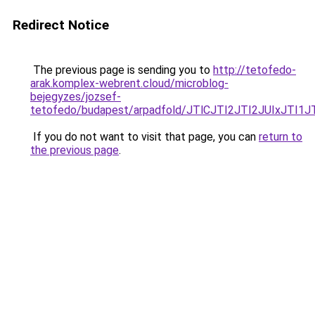
Redirect Notice
The previous page is sending you to
http://tetofedo-
arak.komplex-webrent.cloud/microblog-
bejegyzes/jozsef-
tetofedo/budapest/arpadfold/JTlCJTI2JTI2JUIx
If you do not want to visit that page, you can
return to
the previous page
.