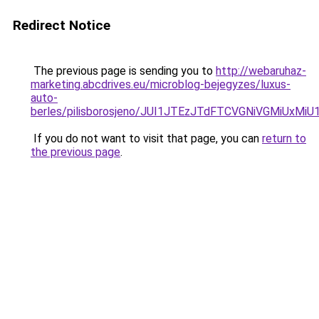
Redirect Notice
The previous page is sending you to
http://webaruhaz-
marketing.abcdrives.eu/microblog-bejegyzes/luxus-
auto-
berles/pilisborosjeno/JUI1JTEzJTdFTCVGNiVGMiUx
If you do not want to visit that page, you can
return to
the previous page
.