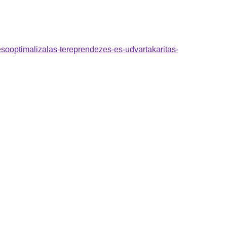
esooptimalizalas-tereprendezes-es-udvartakaritas-