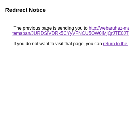
Redirect Notice
The previous page is sending you to
http://webaruhaz-ma
temaban/JURDSiVDRk5CYyVFNCU5OW0lMjQrJTE0
If you do not want to visit that page, you can
return to th