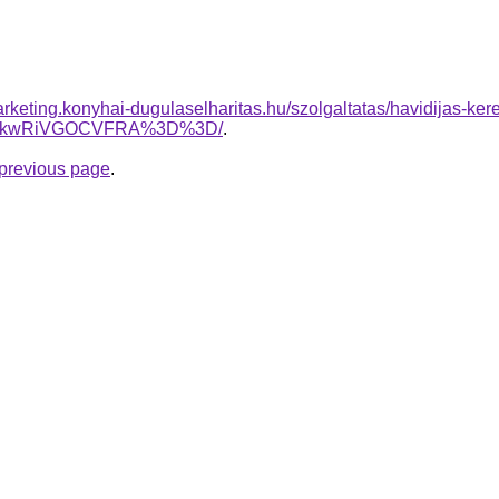
rketing.konyhai-dugulaselharitas.hu/szolgaltatas/havidijas-ker
JTkwRiVGOCVFRA%3D%3D/
.
e previous page
.