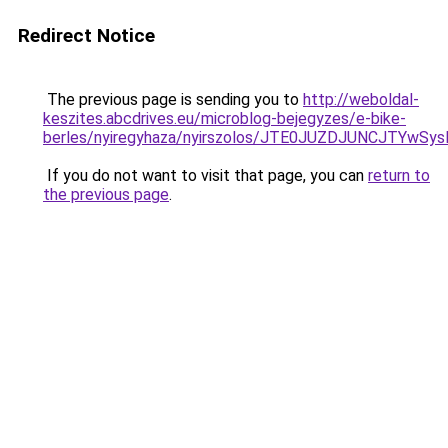
Redirect Notice
The previous page is sending you to
http://weboldal-
keszites.abcdrives.eu/microblog-bejegyzes/e-bike-
berles/nyiregyhaza/nyirszolos/JTE0JUZDJUNCJT
If you do not want to visit that page, you can
return to
the previous page
.