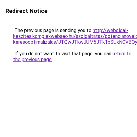
Redirect Notice
The previous page is sending you to
http://weboldal-
keszites.komplexwebseo.hu/szolgaltatas/potencianovel
keresooptimalizalas/JTQwJTkwJUM5JTk1bSUxNCVBQy
If you do not want to visit that page, you can
return to
the previous page
.