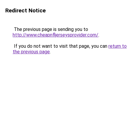
Redirect Notice
The previous page is sending you to
http://www.cheapnfljerseysprovider.com/
.
If you do not want to visit that page, you can
return to
the previous page
.