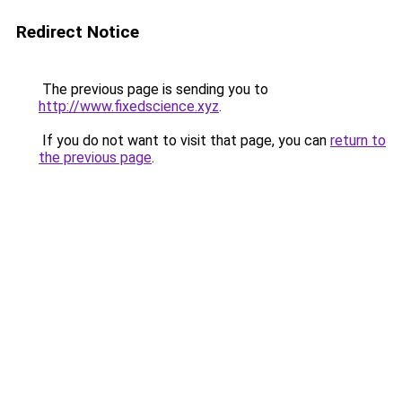
Redirect Notice
The previous page is sending you to
http://www.fixedscience.xyz
.
If you do not want to visit that page, you can
return to
the previous page
.