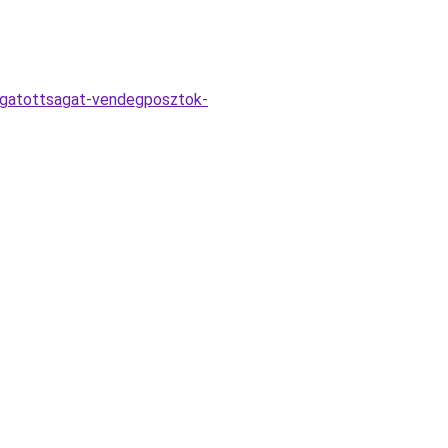
togatottsagat-vendegposztok-