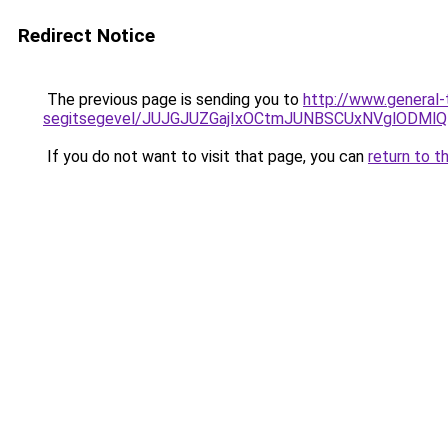
Redirect Notice
The previous page is sending you to
http://www.general-
segitsegevel/JUJGJUZGajIxOCtmJUNBSCUxNVglODM
If you do not want to visit that page, you can
return to t