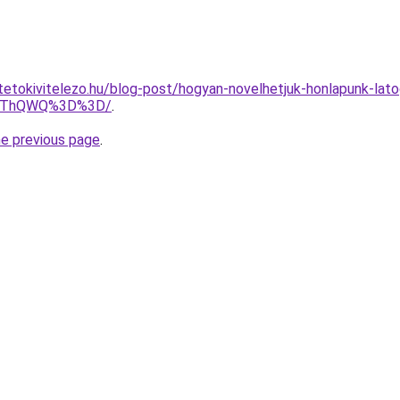
tetokivitelezo.hu/blog-post/hogyan-novelhetjuk-honlapunk-la
lQThQWQ%3D%3D/
.
he previous page
.