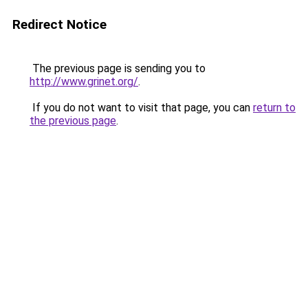
Redirect Notice
The previous page is sending you to
http://www.grinet.org/
.
If you do not want to visit that page, you can
return to
the previous page
.