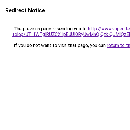
Redirect Notice
The previous page is sending you to
http://www.super-t
telep/JTI1WTglRUZCX1pEJUI0RyUwMnQlQzklQUMlQ
If you do not want to visit that page, you can
return to t