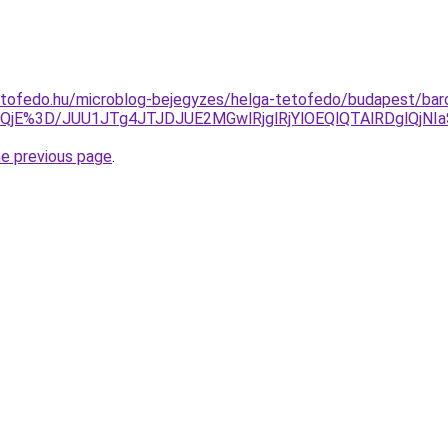
etofedo.hu/microblog-bejegyzes/helga-tetofedo/budapest/bar
zElQjE%3D/JUU1JTg4JTJDJUE2MGwlRjglRjYlOEQlQTAlRDg
he previous page
.