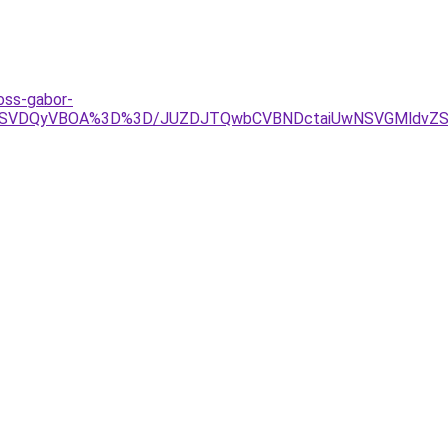
oss-gabor-
lQjNIaSVDQyVBOA%3D%3D/JUZDJTQwbCVBNDctaiUwNSVGMl