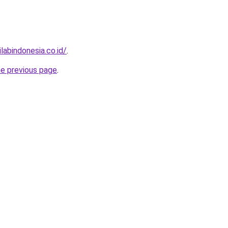
labindonesia.co.id/
.
he previous page
.