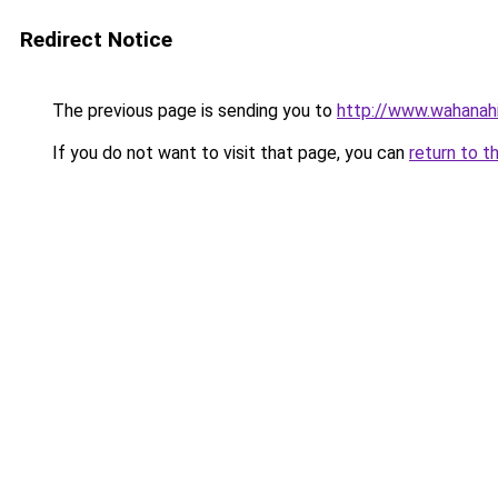
Redirect Notice
The previous page is sending you to
http://www.wahanahi
If you do not want to visit that page, you can
return to t