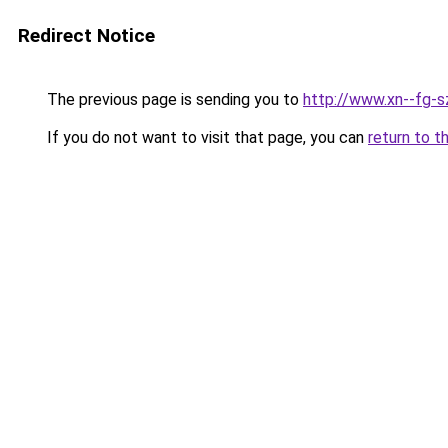
Redirect Notice
The previous page is sending you to
http://www.xn--fg-s
If you do not want to visit that page, you can
return to t