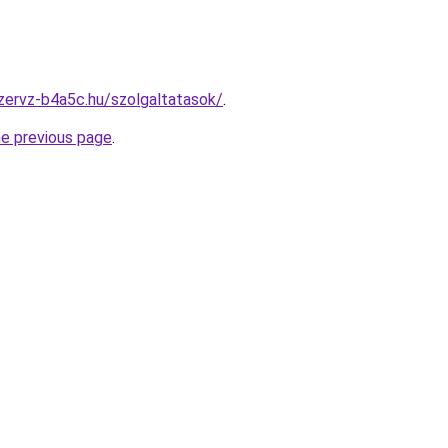
zervz-b4a5c.hu/szolgaltatasok/
.
he previous page
.