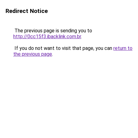
Redirect Notice
The previous page is sending you to
http://0cc15f3.ibacklink.com.br
.
If you do not want to visit that page, you can
return to
the previous page
.