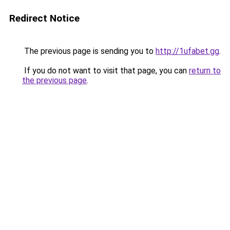
Redirect Notice
The previous page is sending you to
http://1ufabet.gg
.
If you do not want to visit that page, you can
return to
the previous page
.