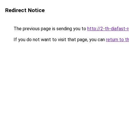
Redirect Notice
The previous page is sending you to
http://2-th-diafast-
If you do not want to visit that page, you can
return to t