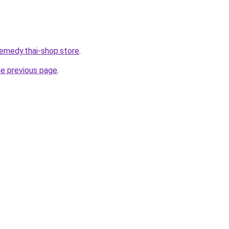
remedy.thai-shop.store
.
he previous page
.