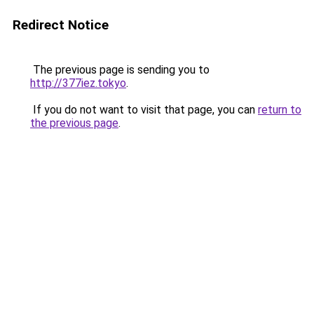
Redirect Notice
The previous page is sending you to
http://377iez.tokyo
.
If you do not want to visit that page, you can
return to
the previous page
.