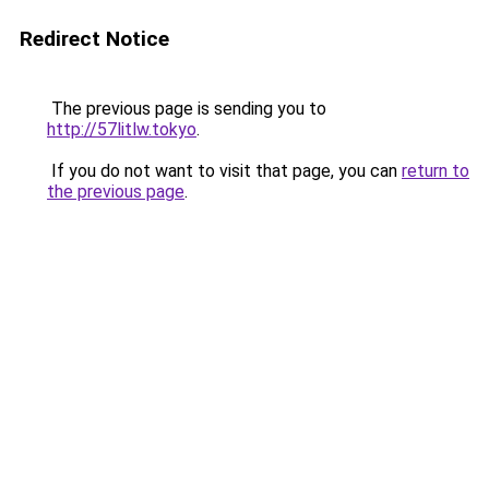
Redirect Notice
The previous page is sending you to
http://57litlw.tokyo
.
If you do not want to visit that page, you can
return to
the previous page
.