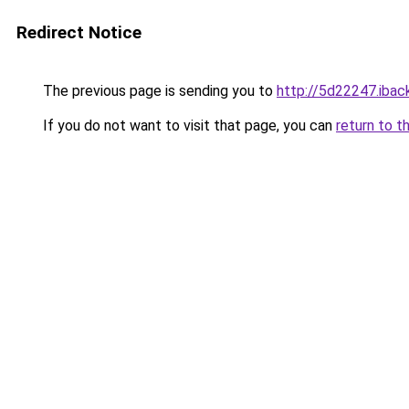
Redirect Notice
The previous page is sending you to
http://5d22247.iback
If you do not want to visit that page, you can
return to t