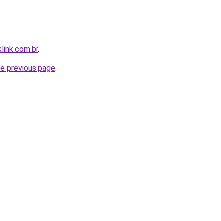
link.com.br
.
he previous page
.