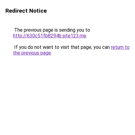
Redirect Notice
The previous page is sending you to
http://630c51fb8294b.site123.me
.
If you do not want to visit that page, you can
return to
the previous page
.