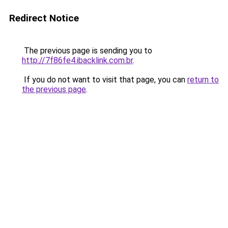
Redirect Notice
The previous page is sending you to
http://7f86fe4.ibacklink.com.br
.
If you do not want to visit that page, you can
return to
the previous page
.