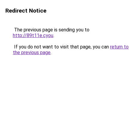
Redirect Notice
The previous page is sending you to
http://89t11e.cyou
.
If you do not want to visit that page, you can
return to
the previous page
.