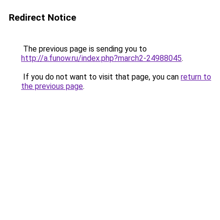
Redirect Notice
The previous page is sending you to
http://a.funow.ru/index.php?march2-24988045
.
If you do not want to visit that page, you can
return to
the previous page
.