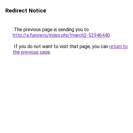
Redirect Notice
The previous page is sending you to
http://a.funow.ru/index.php?march2-52946440
.
If you do not want to visit that page, you can
return to
the previous page
.