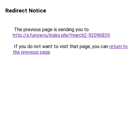
Redirect Notice
The previous page is sending you to
http://a.funow.ru/index.php?march2-92096839
.
If you do not want to visit that page, you can
return to
the previous page
.