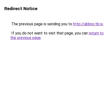
Redirect Notice
The previous page is sending you to
http://abbno.tb.ru
.
If you do not want to visit that page, you can
return to
the previous page
.