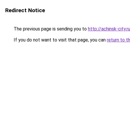
Redirect Notice
The previous page is sending you to
http://achinsk-city.r
If you do not want to visit that page, you can
return to t