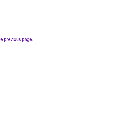
u
.
he previous page
.