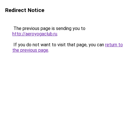
Redirect Notice
The previous page is sending you to
http://aeroyogaclub.ru
.
If you do not want to visit that page, you can
return to
the previous page
.