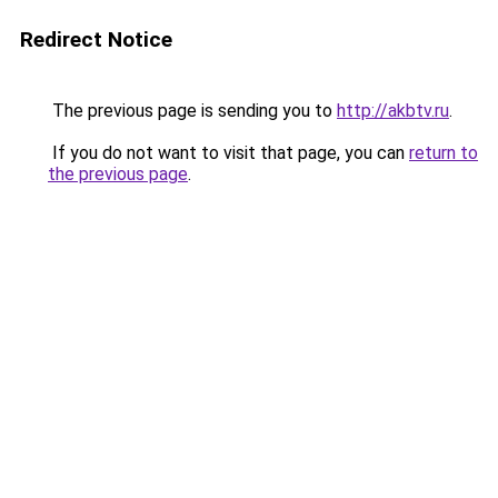
Redirect Notice
The previous page is sending you to
http://akbtv.ru
.
If you do not want to visit that page, you can
return to
the previous page
.