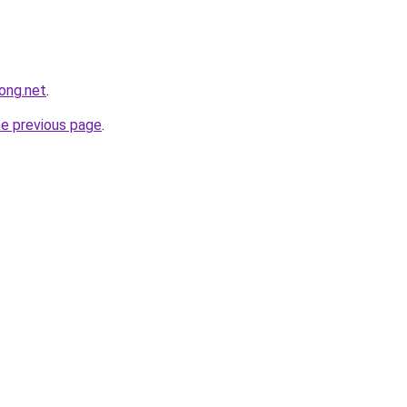
ong.net
.
he previous page
.