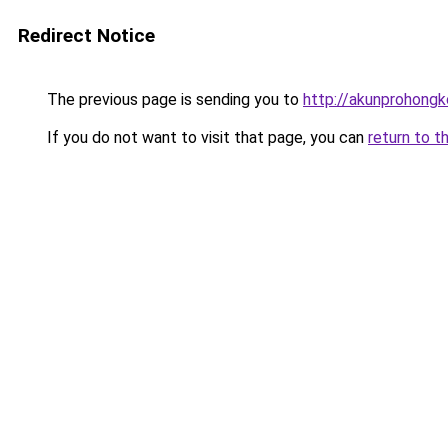
Redirect Notice
The previous page is sending you to
http://akunprohongk
If you do not want to visit that page, you can
return to t