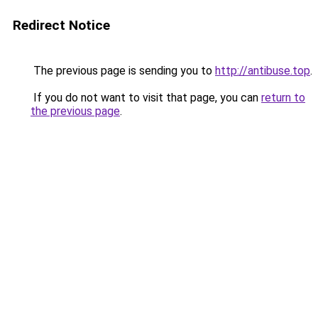
Redirect Notice
The previous page is sending you to
http://antibuse.top
.
If you do not want to visit that page, you can
return to
the previous page
.