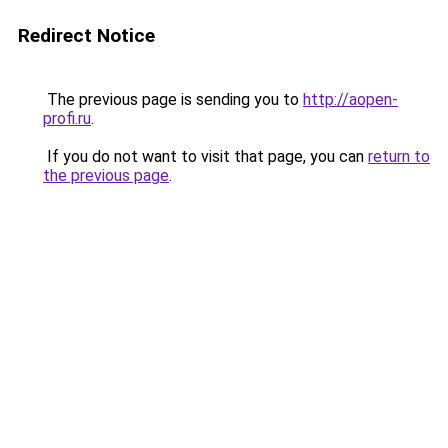
Redirect Notice
The previous page is sending you to
http://aopen-
profi.ru
.
If you do not want to visit that page, you can
return to
the previous page
.