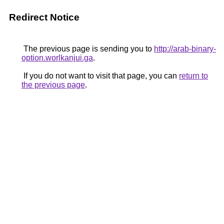
Redirect Notice
The previous page is sending you to
http://arab-binary-
option.worlkanjui.ga
.
If you do not want to visit that page, you can
return to
the previous page
.