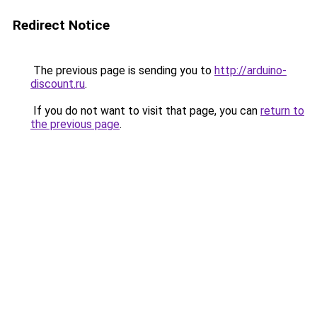
Redirect Notice
The previous page is sending you to
http://arduino-
discount.ru
.
If you do not want to visit that page, you can
return to
the previous page
.