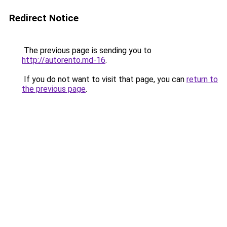
Redirect Notice
The previous page is sending you to
http://autorento.md-16
.
If you do not want to visit that page, you can
return to
the previous page
.