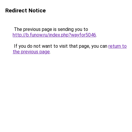
Redirect Notice
The previous page is sending you to
http://b.funow.ru/index.php?wayfor5046
.
If you do not want to visit that page, you can
return to
the previous page
.