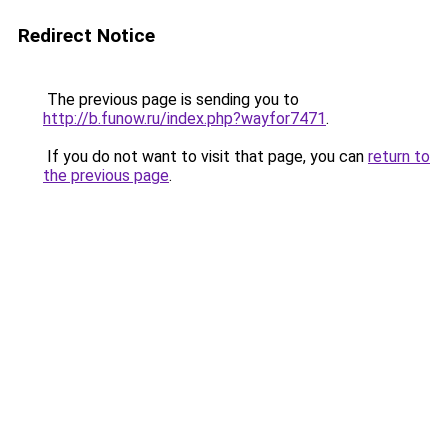
Redirect Notice
The previous page is sending you to
http://b.funow.ru/index.php?wayfor7471
.
If you do not want to visit that page, you can
return to
the previous page
.