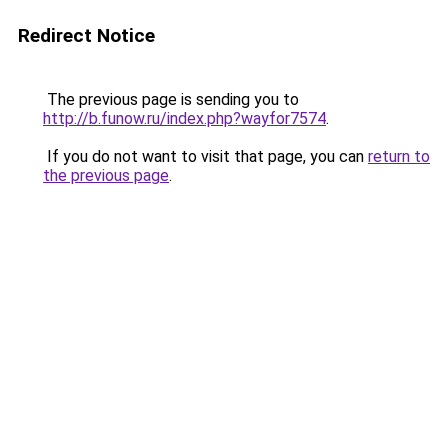
Redirect Notice
The previous page is sending you to
http://b.funow.ru/index.php?wayfor7574
.
If you do not want to visit that page, you can
return to
the previous page
.