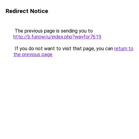
Redirect Notice
The previous page is sending you to
http://b.funow.ru/index.php?wayfor7619
.
If you do not want to visit that page, you can
return to
the previous page
.