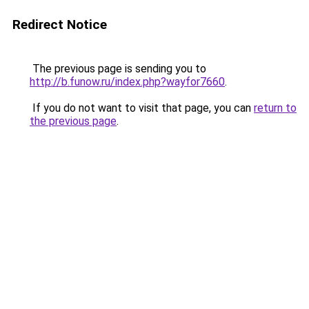
Redirect Notice
The previous page is sending you to
http://b.funow.ru/index.php?wayfor7660
.
If you do not want to visit that page, you can
return to
the previous page
.