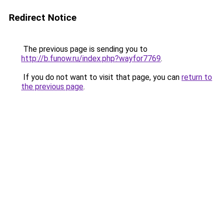
Redirect Notice
The previous page is sending you to
http://b.funow.ru/index.php?wayfor7769
.
If you do not want to visit that page, you can
return to
the previous page
.