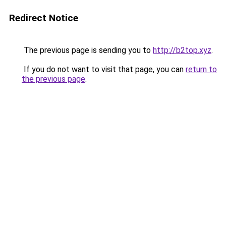
Redirect Notice
The previous page is sending you to
http://b2top.xyz
.
If you do not want to visit that page, you can
return to
the previous page
.