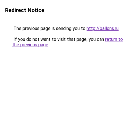
Redirect Notice
The previous page is sending you to
http://ballons.ru
.
If you do not want to visit that page, you can
return to
the previous page
.