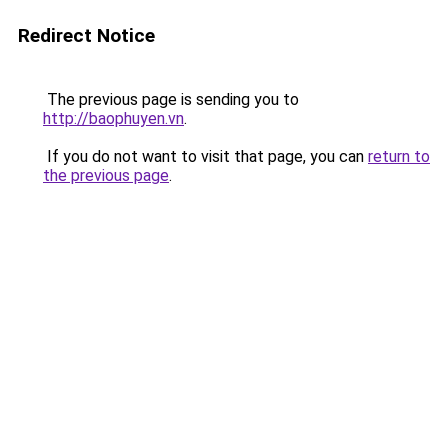
Redirect Notice
The previous page is sending you to
http://baophuyen.vn
.
If you do not want to visit that page, you can
return to
the previous page
.