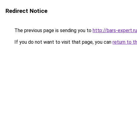
Redirect Notice
The previous page is sending you to
http://bars-expert.ru
If you do not want to visit that page, you can
return to t