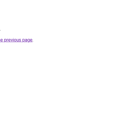
.
he previous page
.