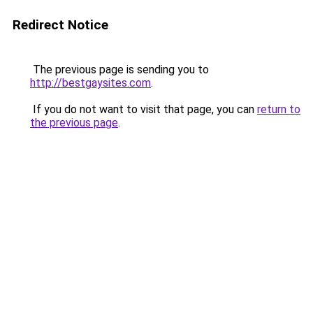
Redirect Notice
The previous page is sending you to
http://bestgaysites.com
.
If you do not want to visit that page, you can
return to
the previous page
.