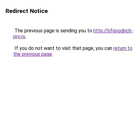
Redirect Notice
The previous page is sending you to
http://bfgoodrich-
pro.ru
.
If you do not want to visit that page, you can
return to
the previous page
.