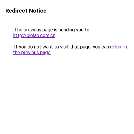
Redirect Notice
The previous page is sending you to
http://biolab.com.cn
.
If you do not want to visit that page, you can
return to
the previous page
.