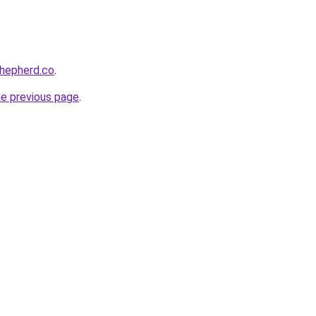
shepherd.co
.
he previous page
.