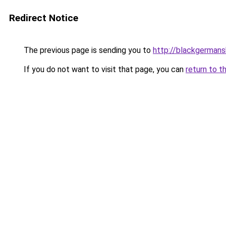
Redirect Notice
The previous page is sending you to
http://blackgerman
If you do not want to visit that page, you can
return to t